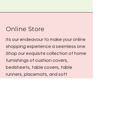
Online Store
Its our endeavour to make your online
shopping experience a seemless one.
Shop our exquisite collection of home
furnishings of cushion covers,
bedsheets, table covers, table
runners, placemats, and soft
furnishings from the comfort of your
home.
Office Address