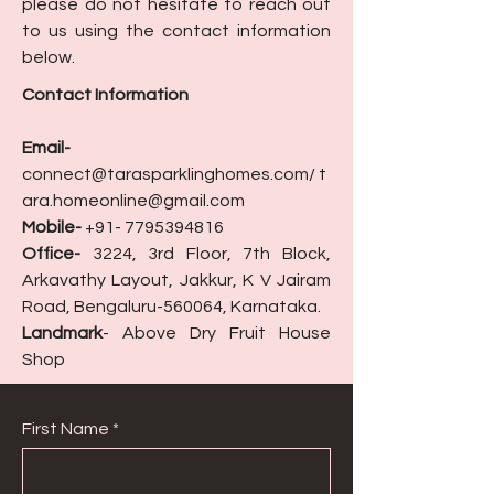
please do not hesitate to reach out
to us using the contact information
below.
Contact Information
Email-
connect@tarasparklinghomes.com
/
t
ara.homeonline@gmail.com
Mobile-
+91- 7795394816
Office-
3224, 3rd Floor, 7th Block,
Arkavathy Layout, Jakkur, K V Jairam
Road, Bengaluru-560064, Karnataka.
Landmark
- Above Dry Fruit House
Shop
First Name