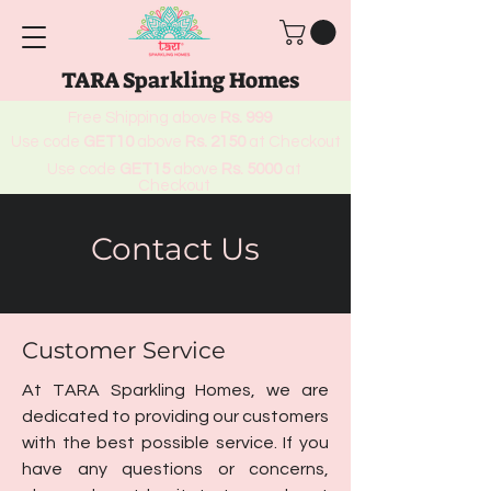
TARA Sparkling Homes
Free Shipping above
Rs. 999
Use code
GET10
above
Rs. 2150
at Checkout
Use code
GET15
above
Rs. 5000
at
Checkout
Contact Us
Customer Service
At TARA Sparkling Homes, we are
dedicated to providing our customers
with the best possible service. If you
have any questions or concerns,