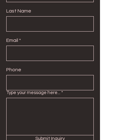
Last Name
Email
Phone
Type your message here...
Submit Inquiry