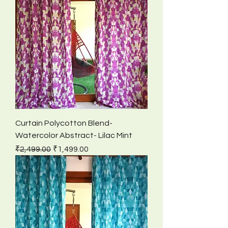
Curtain Polycotton Blend-
Watercolor Abstract- Lilac Mint
Regular Price
Sale Price
₹2,499.00
₹1,499.00