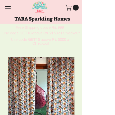
TARA Sparkling Homes
Free Shipping above
Rs. 999
Use code
GET10
above
Rs. 2150
at Checkout
Use code
GET15
above
Rs. 5000
at
Checkout