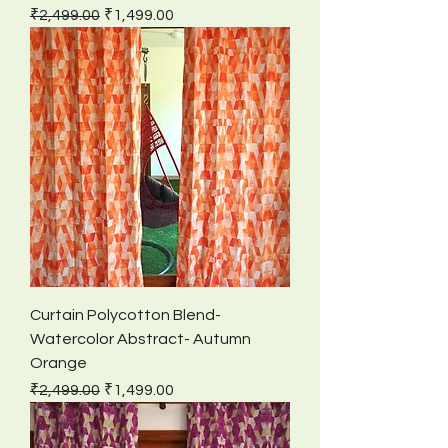
Regular Price
Sale Price
₹2,499.00
₹1,499.00
Curtain Polycotton Blend-
Watercolor Abstract- Autumn
Orange
Regular Price
Sale Price
₹2,499.00
₹1,499.00