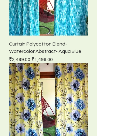
Curtain Polycotton Blend-
Watercolor Abstract- Aqua Blue
Regular Price
Sale Price
₹2,499.00
₹1,499.00