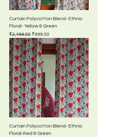
Curtain Polycotton Blend- Ethnic
Floral- Yellow & Green
Regular Price
Sale Price
₹2,499.00
₹999.00
Curtain Polycotton Blend- Ethnic
Floral-Red & Green