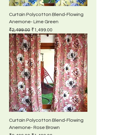
Curtain Polycotton Blend-Flowing
Anemone- Lime Green
Regular Price
Sale Price
₹2,499.00
₹1,499.00
Curtain Polycotton Blend-Flowing
Anemone- Rose Brown