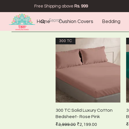
Free Shipping above
Rs. 999
Home
Cushion Covers
Bedding
300 TC
Quick View
300 TC Solid Luxury Cotton
3
Bedsheet- Rose Pink
B
Regular Price
Sale Price
R
₹3,999.00
₹2,199.00
₹