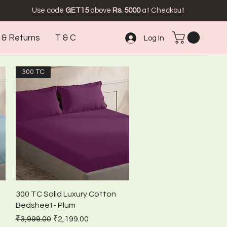
Use code
GET15
above
Rs. 5000
at Checkout
 & Returns
T & C
Log In
300 TC
Quick View
300 TC Solid Luxury Cotton
Bedsheet- Plum
Regular Price
Sale Price
₹3,999.00
₹2,199.00