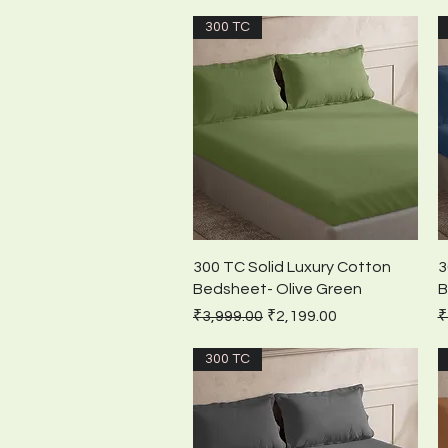
300 TC
Quick View
300 TC Solid Luxury Cotton
3
Bedsheet- Olive Green
B
Regular Price
Sale Price
R
₹3,999.00
₹2,199.00
₹
300 TC