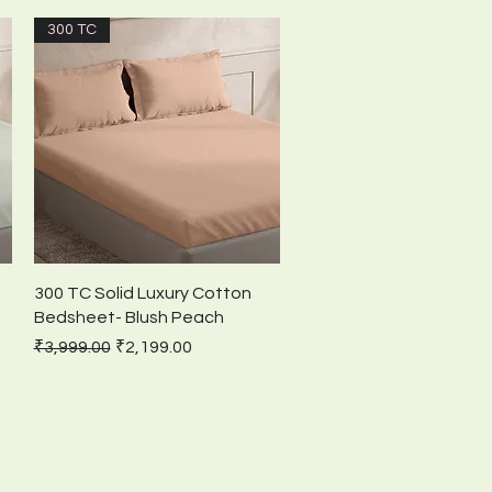
300 TC
Quick View
300 TC Solid Luxury Cotton
Bedsheet- Blush Peach
Regular Price
Sale Price
₹3,999.00
₹2,199.00