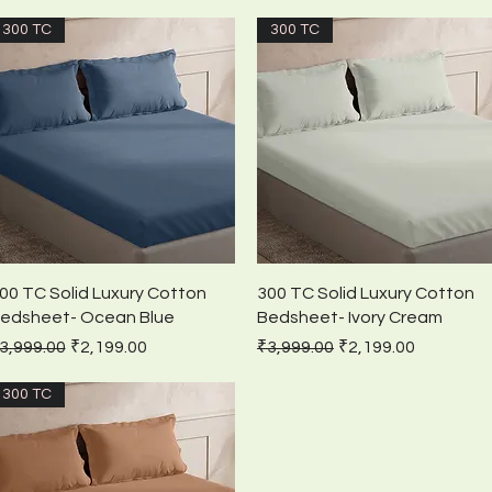
300 TC
300 TC
Quick View
Quick View
00 TC Solid Luxury Cotton
300 TC Solid Luxury Cotton
edsheet- Ocean Blue
Bedsheet- Ivory Cream
egular Price
Sale Price
Regular Price
Sale Price
3,999.00
₹2,199.00
₹3,999.00
₹2,199.00
300 TC