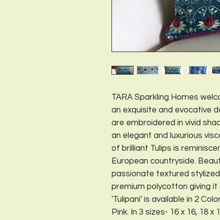
TARA Sparkling Homes welco
an exquisite and evocative des
are embroidered in vivid sha
an elegant and luxurious vis
of brilliant Tulips is reminisc
European countryside. Beaut
passionate textured stylized
premium polycotton giving i
'Tulipani' is available in 2 
Pink. In 3 sizes- 16 x 16, 18 x