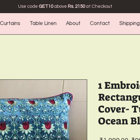
Use code
GET10
above
Rs. 2150
at Checkout
Curtains
Table Linen
About
Contact
Shipping
1 Embro
Rectang
Cover- T
Ocean B