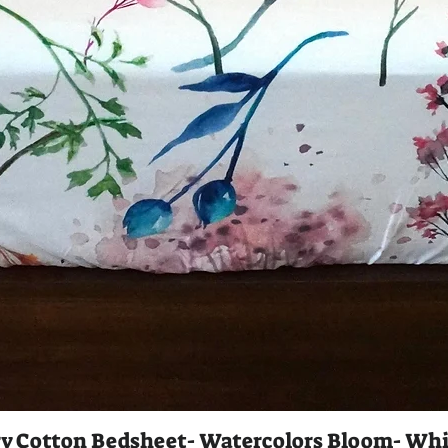
y Cotton Bedsheet- Watercolors Bloom- Whi