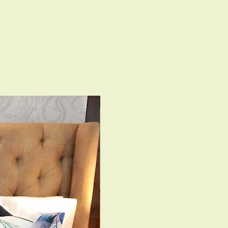
 Viscose Velvet- 350 GSM with
ck
le Zipper;
Machine Wash & Light Ironing
th Interlock Finish
350 TC