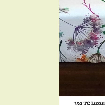
350 TC Luxur