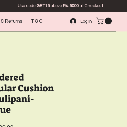
Use code
GET15
above
Rs. 5000
at Checkout
 & Returns
T & C
Log In
idered
ular Cushion
ulipani-
lue