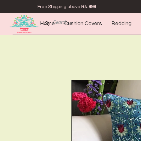
Free Shipping above
Rs. 999
Home
Cushion Covers
Bedding