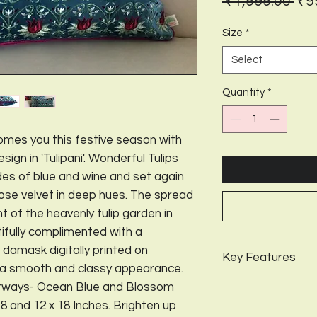
Reg
 ₹1,999.00 
₹9
Pri
Size
*
Select
Quantity
*
mes you this festive season with
ign in 'Tulipani'. Wonderful Tulips
des of blue and wine and set again
cose velvet in deep hues. The spread
ent of the heavenly tulip garden in
ifully complimented with a
 damask digitally printed on
Key Features
t a smooth and classy appearance.
Package Contents-
Colorways- Ocean Blue and Blossom
Design-
Tulipani;
Co
 18 and 12 x 18 Inches. Brighten up
Available in 3 sizes-