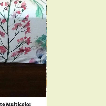
te Multicolor
350 TC Luxury Co