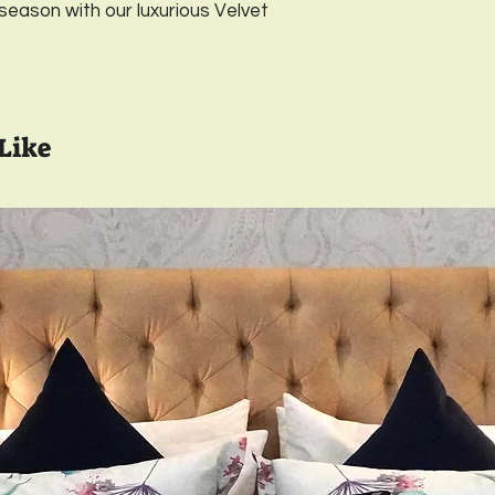
 season with our luxurious Velvet
Material- Luxurious
designer printed ba
Closure-
YKK Invisib
Wash care-
Gentle 
Full Inside Lining wi
Like