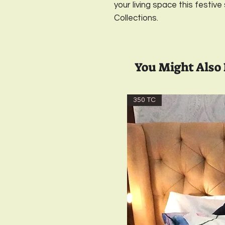
your living space this festive
Collections.
You Might Also 
350 TC