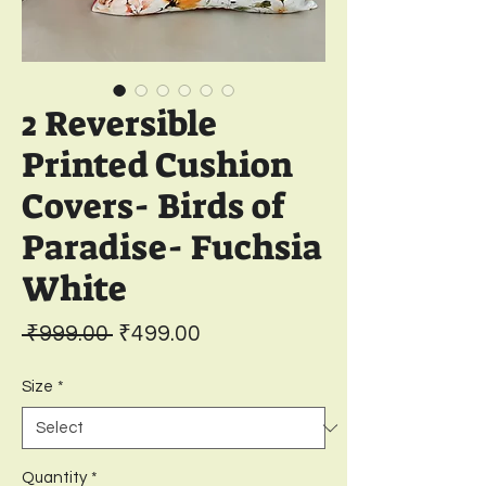
2 Reversible
Printed Cushion
Covers- Birds of
Paradise- Fuchsia
White
Regular
Sale
 ₹999.00 
₹499.00
Price
Price
Size
*
Quantity
*