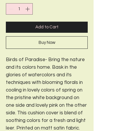
Add to Cart
Buy Now
Birds of Paradise- Bring the nature
and its colors home. Bask in the
glories of watercolors and its
techniques with blooming florals in
cooling in lovely colors of spring on
the pristine white background on
one side and lovely pink on the other
side. This cushion cover is blend of
soothing colors for a fresh and light
leer. Printed on matt satin fabric.