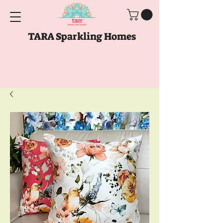
TARA Sparkling Homes
Free Shipping above
Rs. 999
Use code
GET10
above
Rs. 2150
at Checkout
Use code
GET15
above
Rs. 5000
at
Checkout