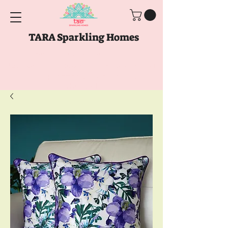
TARA Sparkling Homes
Free Shipping above
Rs. 999
Use code
GET10
above
Rs. 2150
at Checkout
Use code
GET15
above
Rs. 5000
at
Checkout