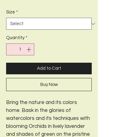
Price
Price
Size
*
Quantity
*
Add to Cart
Buy Now
Bring the nature and its colors
home. Bask in the glories of
watercolors and its techniques with
blooming Orchids in lively lavender
and shades of green on the pristine