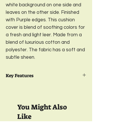
white background on one side and
leaves on the other side. Finished
with Purple edges. This cushion
cover is blend of soothing colors for
a fresh and light leer. Made from a
blend of luxurious cotton and
polyester. The fabric has a soft and
subtle sheen.
Key Features
Package Contents- 2
Reversible Cushion
Cover
Design-
Watercolor Orchids;
Color-
You Might Also
Lavender
Sizes-
16 x 16 Inches
Like
Material-
Premium Polycotton 350 GSM
Closure-
YKK Invisible Zipper;