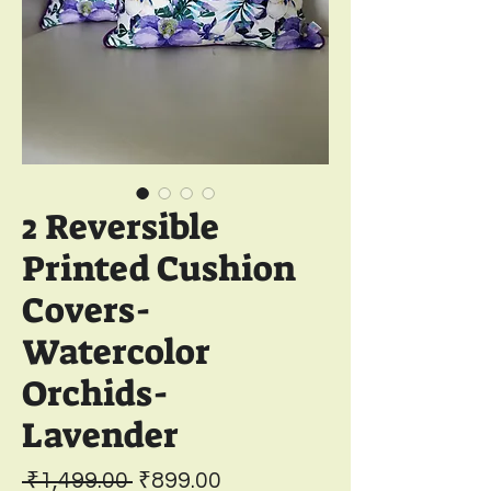
2 Reversible
Printed Cushion
Covers-
Watercolor
Orchids-
Lavender
Regular
Sale
 ₹1,499.00 
₹899.00