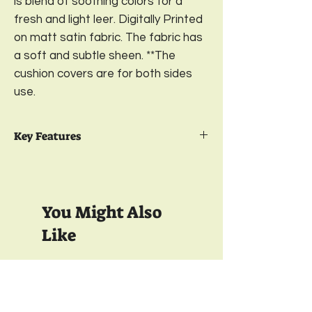
is blend of soothing colors for a
fresh and light leer. Digitally Printed
on matt satin fabric. The fabric has
a soft and subtle sheen. **The
cushion covers are for both sides
use.
Key Features
Package Contents- 2
Reversible
Printed Cushion Cover
Design-
Birds of Paradise;
Color- Wine
You Might Also
Green
Sizes-
16 x 16; 18 x 18; 20 x 20; 12 x 18
Like
Inches
Material-
Digitally Printed on premium
Matt Satin
350 TC
350 TC
Closure-
YKK Bottom Zipper;
Wash care-
Gentle Machine Wash