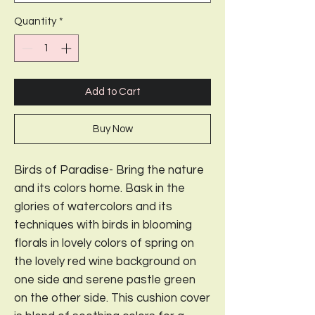
Quantity
*
Add to Cart
Buy Now
Birds of Paradise- Bring the nature
and its colors home. Bask in the
glories of watercolors and its
techniques with birds in blooming
florals in lovely colors of spring on
the lovely red wine background on
one side and serene pastle green
on the other side. This cushion cover