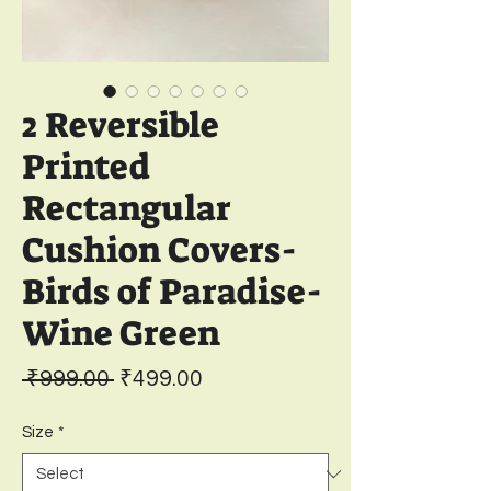
2 Reversible
Printed
Rectangular
Cushion Covers-
Birds of Paradise-
Wine Green
Regular
Sale
 ₹999.00 
₹499.00
Price
Price
Size
*