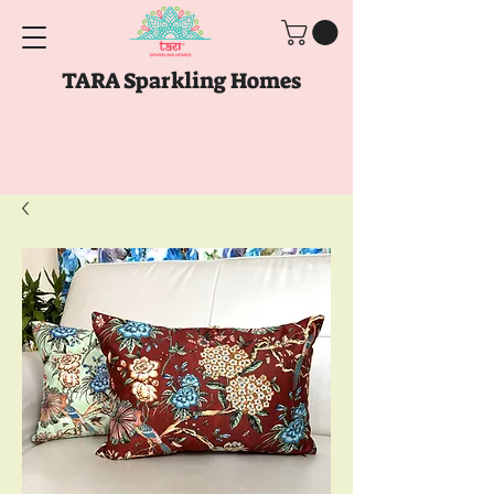
TARA Sparkling Homes
Free Shipping above
Rs. 999
Use code
GET10
above
Rs. 2150
at Checkout
Use code
GET15
above
Rs. 5000
at
Checkout