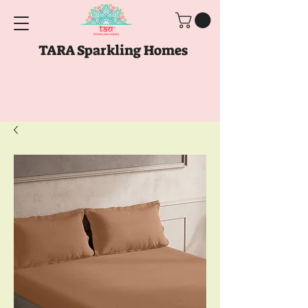
TARA Sparkling Homes
Free Shipping above
Rs. 999
Use code
GET10
above
Rs. 2150
at Checkout
Use code
GET15
above
Rs. 5000
at
Checkout