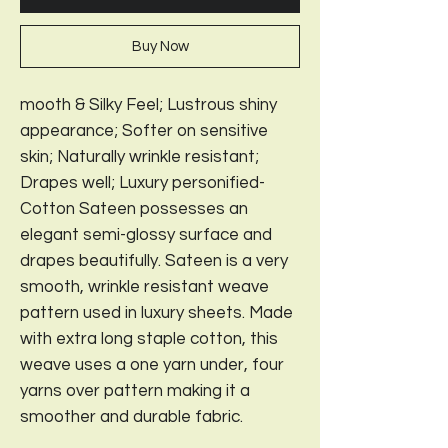
Buy Now
mooth & Silky Feel; Lustrous shiny
appearance; Softer on sensitive
skin; Naturally wrinkle resistant;
Drapes well; Luxury personified-
Cotton Sateen possesses an
elegant semi-glossy surface and
drapes beautifully. Sateen is a very
smooth, wrinkle resistant weave
pattern used in luxury sheets. Made
with extra long staple cotton, this
weave uses a one yarn under, four
yarns over pattern making it a
smoother and durable fabric.