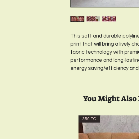
This soft and durable polyline
print that will bring a lively 
fabric technology with premiu
performance and long-lasting, 
energy saving/efficiency and
You Might Also 
350 TC