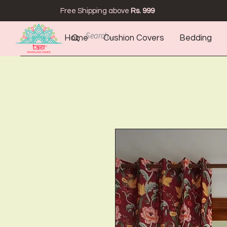
Free Shipping above
Rs. 999
Home
Cushion Covers
Bedding