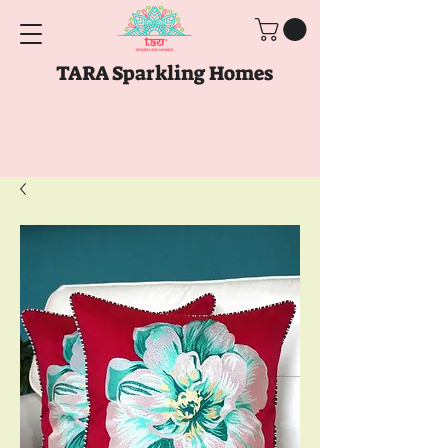
TARA Sparkling Homes
Free Shipping above
Rs. 999
Use code
GET10
above
Rs. 2150
at Checkout
Use code
GET15
above
Rs. 5000
at
Checkout