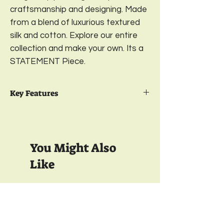
craftsmanship and designing. Made
from a blend of luxurious textured
silk and cotton. Explore our entire
collection and make your own. Its a
STATEMENT Piece.
Key Features
Package Contents- 2
Embroidered
Cushion Cover
Design-
Bold & Beautiful;
Color-
Fuchsia
You Might Also
Pink
Available in 2 sizes-
16 x 16 Inches & 18 x
Like
18 Inches
Material- Front-
Textured Cotton Silk;
Back-
Printed Satin
350 TC
350 TC
Closure-
YKK Bottom Zipper;
Wash care-
Gentle Machine Wash
& Light Ironing