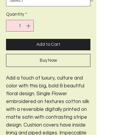
Quantity
*
Add to Cart
Buy Now
Add a touch of luxury, culture and
color with this big, bold & beautiful
floral design. Single Flower
embroidered on textures cotton silk
with a reversible digitally printed on
matte satin with contrasting stripe
design. Cushion covers have inside
lining and piped edges. Impeccable