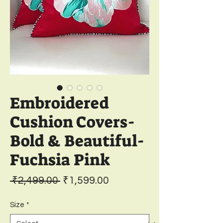
Embroidered
Cushion Covers-
Bold & Beautiful-
Fuchsia Pink
Regular
Sale
 ₹2,499.00 
₹1,599.00
Price
Price
Size
*