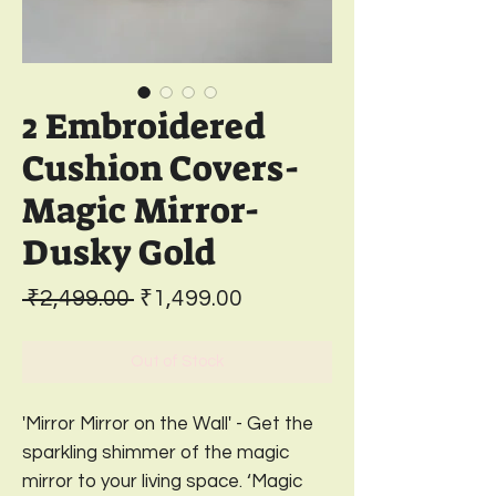
2 Embroidered
Cushion Covers-
Magic Mirror-
Dusky Gold
Regular
Sale
 ₹2,499.00 
₹1,499.00
Price
Price
Out of Stock
'Mirror Mirror on the Wall' - Get the
sparkling shimmer of the magic
mirror to your living space. ‘Magic