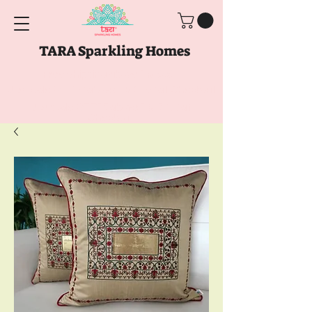
TARA Sparkling Homes
Free Shipping above
Rs. 999
Use code
GET10
above
Rs. 2150
at Checkout
Use code
GET15
above
Rs. 5000
at
Checkout