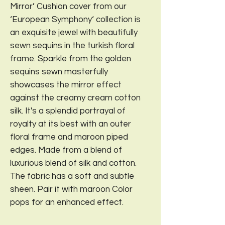
Mirror’ Cushion cover from our
‘European Symphony‘ collection is
an exquisite jewel with beautifully
sewn sequins in the turkish floral
frame. Sparkle from the golden
sequins sewn masterfully
showcases the mirror effect
against the creamy cream cotton
silk. It's a splendid portrayal of
royalty at its best with an outer
floral frame and maroon piped
edges. Made from a blend of
luxurious blend of silk and cotton.
The fabric has a soft and subtle
sheen. Pair it with maroon Color
pops for an enhanced effect.