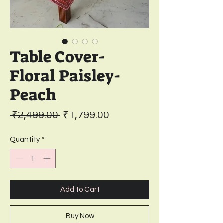
Table Cover-
Floral Paisley-
Peach
Regular
Sale
 ₹2,499.00 
₹1,799.00
Price
Price
Quantity
*
Add to Cart
Buy Now