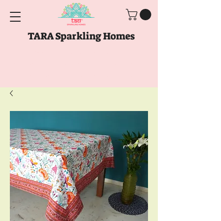
TARA Sparkling Homes
Free Shipping above
Rs. 999
Use code
GET10
above
Rs. 2150
at Checkout
Use code
GET15
above
Rs. 5000
at
Checkout