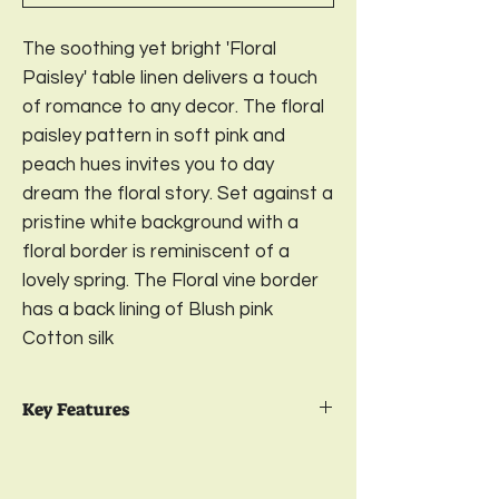
The soothing yet bright 'Floral
Paisley' table linen delivers a touch
of romance to any decor. The floral
paisley pattern in soft pink and
peach hues invites you to day
dream the floral story. Set against a
pristine white background with a
floral border is reminiscent of a
lovely spring. The Floral vine border
has a back lining of Blush pink
Cotton silk
Key Features
Package Contents:
1 Premium Cotton
Table Cover