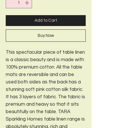
Add to Cart
Buy Now
This spectacular piece of table linen
is a classic beauty and is made with
100% premium cotton. All the table
mats are reversible and can be
used both sides as the back has a
stunning soft pink cotton silk fabric.
It has 3 layers of fabric. The fabric is
premium and heavy so that it sits
beautifully on the table. TARA
Sparkling Homes table linen range is
absolutely stunning, rich and