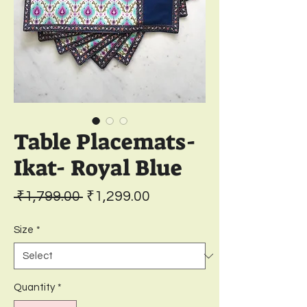
Table Placemats-
Ikat- Royal Blue
Regular
Sale
 ₹1,799.00 
₹1,299.00
Price
Price
Size
*
Quantity
*