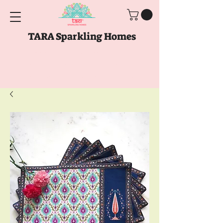
TARA Sparkling Homes
Free Shipping above
Rs. 999
Use code
GET10
above
Rs. 2150
at Checkout
Use code
GET15
above
Rs. 5000
at
Checkout