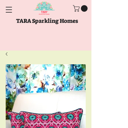
TARA Sparkling Homes
Free Shipping above
Rs. 999
Use code
GET10
above
Rs. 2150
at Checkout
Use code
GET15
above
Rs. 5000
at
Checkout