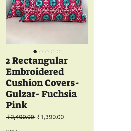
2 Rectangular
Embroidered
Cushion Covers-
Gulzar- Fuchsia
Pink
Regular
Sale
 ₹2,499.00 
₹1,399.00
Price
Price