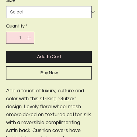
Size
*
Quantity
*
Add to Cart
Buy Now
Add a touch of luxury, culture and
color with this striking "Gulzar"
design. Lovely floral wheel mesh
embroidered on textured cotton silk
with a reversible complimenting
satin back. Cushion covers have