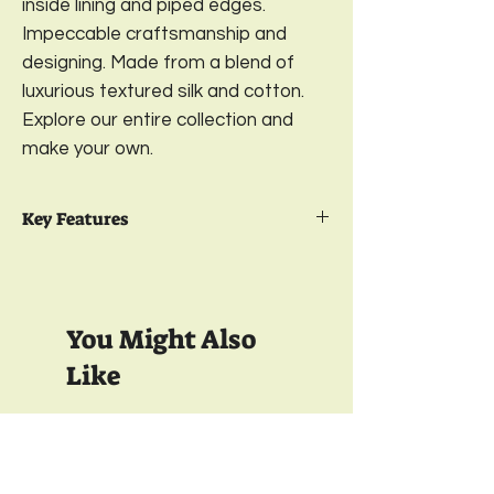
inside lining and piped edges.
Impeccable craftsmanship and
designing. Made from a blend of
luxurious textured silk and cotton.
Explore our entire collection and
make your own.
Key Features
Package Contents- 2
Embroidered
Cushion Cover
Design-
Gulzar;
Color- Fuchsia Pink
You Might Also
Sizes-
12 x 18 Inches
Material- Front-
Textured Cotton Silk;
Like
Back-
Satin
Closure-
YKK Invisible Zipper;
Wash care-
Gentle Machine Wash
350 TC
350 TC
& Light Ironing
Full Inside Lining with Interlock Finish