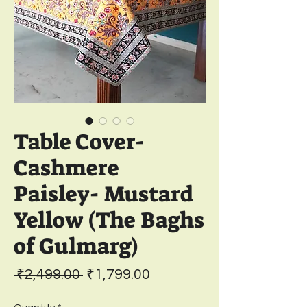
Table Cover-
Cashmere
Paisley- Mustard
Yellow (The Baghs
of Gulmarg)
Regular
Sale
 ₹2,499.00 
₹1,799.00
Price
Price