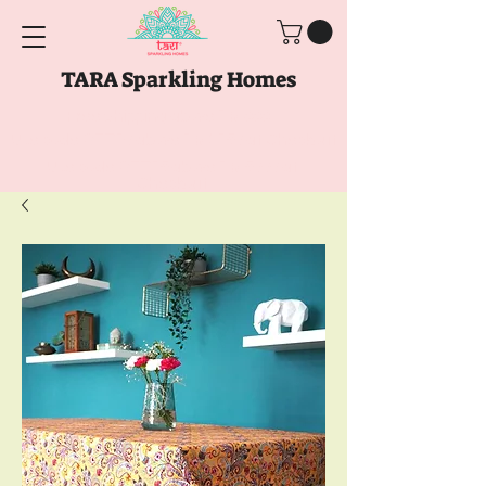
TARA Sparkling Homes
Free Shipping above
Rs. 999
Use code
GET10
above
Rs. 2150
at Checkout
Use code
GET15
above
Rs. 5000
at
Checkout