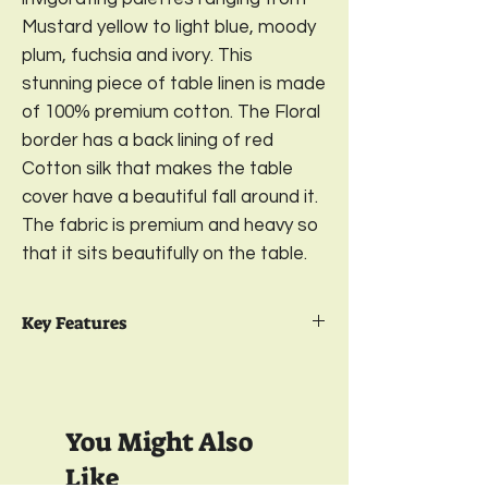
Mustard yellow to light blue, moody
plum, fuchsia and ivory. This
stunning piece of table linen is made
of 100% premium cotton. The Floral
border has a back lining of red
Cotton silk that makes the table
cover have a beautiful fall around it.
The fabric is premium and heavy so
that it sits beautifully on the table.
Key Features
Package Contents:
1 Premium Cotton
Table Cover
Fabric:
100% Premium Cotton
You Might Also
Size:
58 x 90 inches; 6-seater
Separate Gentle Wash, Light Ironing; No
Like
Dry Cleaning Needed