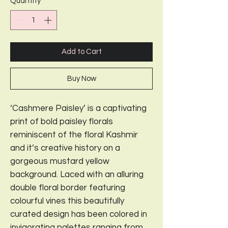
Quantity
*
Add to Cart
Buy Now
‘Cashmere Paisley’ is a captivating
print of bold paisley florals
reminiscent of the floral Kashmir
and it’s creative history on a
gorgeous mustard yellow
background. Laced with an alluring
double floral border featuring
colourful vines this beautifully
curated design has been colored in
invigorating palettes ranging from