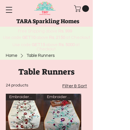
TARA Sparkling Homes
Free Shipping above
Rs. 999
Use code
GET10
above
Rs. 2150
at Checkout
Use code
GET15
above
Rs. 5000
at
Checkout
Home
Table Runners
Table Runners
24 products
Filter & Sort
Embroidered
Embroidered