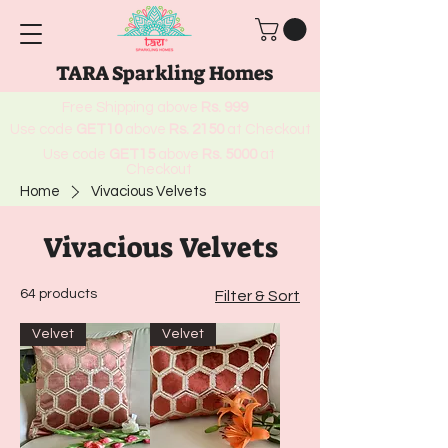
TARA Sparkling Homes
Free Shipping above
Rs. 999
Use code
GET10
above
Rs. 2150
at Checkout
Use code
GET15
above
Rs. 5000
at
Checkout
Home
Vivacious Velvets
Vivacious Velvets
64 products
Filter & Sort
Velvet
Velvet