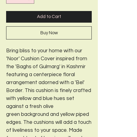
Add to Cart
Buy Now
Bring bliss to your home with our
'Noor' Cushion Cover inspired from
the 'Baghs of Gulmarg' in Kashmir
featuring a centerpiece floral
arrangement adorned with a 'Bel'
Border. This cushion is finely crafted
with yellow and blue hues set
against a fresh olive
green background and yellow piped
edges. The cushions will add a touch
of liveliness to your space. Made