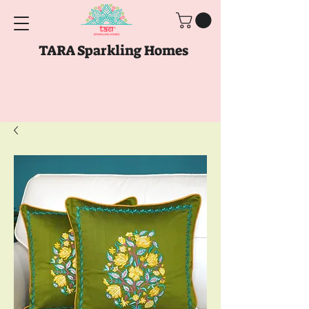
TARA Sparkling Homes
Free Shipping above
Rs. 999
Use code
GET10
above
Rs. 2150
at Checkout
Use code
GET15
above
Rs. 5000
at
Checkout