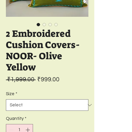
2 Embroidered
Cushion Covers-
NOOR- Olive
Yellow
Regular
Sale
 ₹1,999.00 
₹999.00
Price
Price
Size
*
Quantity
*