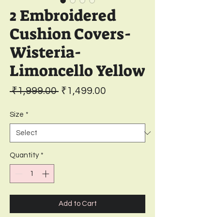
2 Embroidered
Cushion Covers-
Wisteria-
Limoncello Yellow
Regular
Sale
 ₹1,999.00 
₹1,499.00
Price
Price
Size
*
Quantity
*
Add to Cart