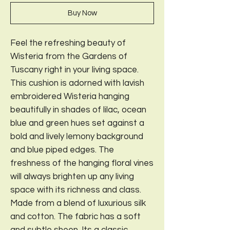
Buy Now
Feel the refreshing beauty of
Wisteria from the Gardens of
Tuscany right in your living space.
This cushion is adorned with lavish
embroidered Wisteria hanging
beautifully in shades of lilac, ocean
blue and green hues set against a
bold and lively lemony background
and blue piped edges. The
freshness of the hanging floral vines
will always brighten up any living
space with its richness and class.
Made from a blend of luxurious silk
and cotton. The fabric has a soft
and subtle sheen. Its a classic