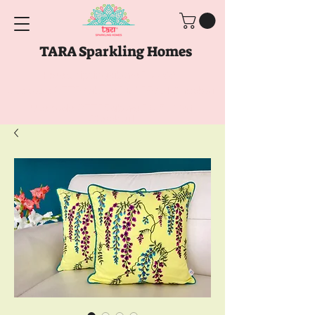
TARA Sparkling Homes
Free Shipping above
Rs. 999
Use code
GET10
above
Rs. 2150
at Checkout
Use code
GET15
above
Rs. 5000
at
Checkout