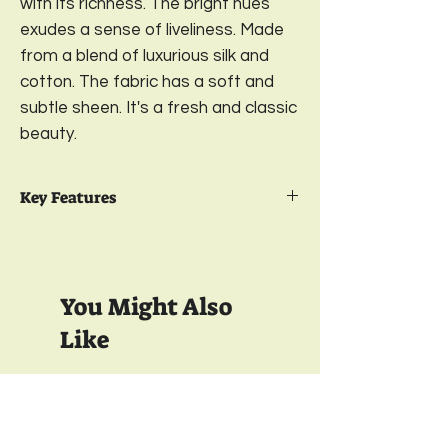
with its richness. The bright hues
exudes a sense of liveliness. Made
from a blend of luxurious silk and
cotton. The fabric has a soft and
subtle sheen. It's a fresh and classic
beauty.
Key Features
Package Contents- 2
Embroidered
Cushion Cover
Design-
Paradise;
Color-
Burgundy
You Might Also
Available in 2 sizes-
16 x 16 Inches & 18 x
18 Inches
Like
Material-
Cotton Silk
Closure-
Concealed (Invisible) Bottom
Zipper;
350 TC
350 TC
Wash care-
Gentle Machine Wash
& Light Ironing