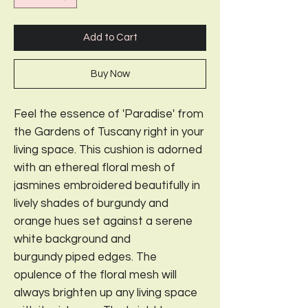
Add to Cart
Buy Now
Feel the essence of 'Paradise' from
the Gardens of Tuscany right in your
living space. This cushion is adorned
with an ethereal floral mesh of
jasmines embroidered beautifully in
lively shades of burgundy and
orange hues set against a serene
white background and
burgundy piped edges. The
opulence of the floral mesh will
always brighten up any living space