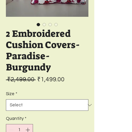
2 Embroidered
Cushion Covers-
Paradise-
Burgundy
Regular
Sale
 ₹2,499.00 
₹1,499.00
Price
Price
Size
*
Quantity
*