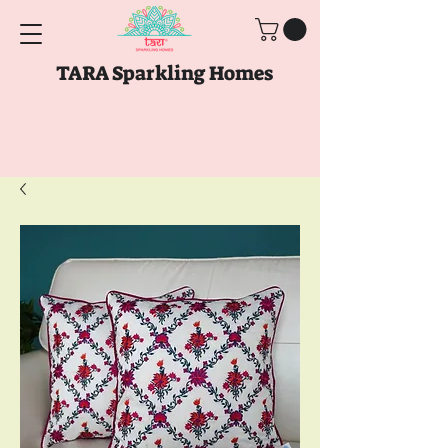
TARA Sparkling Homes
Free Shipping above
Rs. 999
Use code
GET10
above
Rs. 2150
at Checkout
Use code
GET15
above
Rs. 5000
at
Checkout