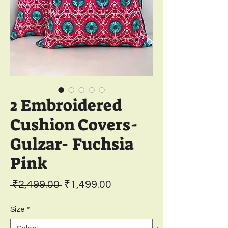
2 Embroidered
Cushion Covers-
Gulzar- Fuchsia
Pink
Regular
Sale
 ₹2,499.00 
₹1,499.00
Price
Price
Size
*