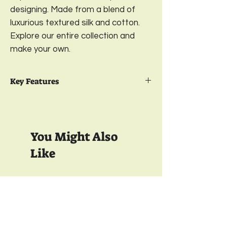
designing. Made from a blend of
luxurious textured silk and cotton.
Explore our entire collection and
make your own.
Key Features
Package Contents- 2
Embroidered
Cushion Cover
Design-
Gulzar;
Color-
Fuchsia Pink
You Might Also
Available in 2 sizes-
16 x 16 Inches & 18 x
18 Inches
Like
Material- Front-
Textured Cotton Silk;
Back-
Satin
Closure-
YKK Invisible Zipper;
350 TC
350 TC
Wash care-
Gentle Machine Wash
& Light Ironing
Full Inside Lining with Interlock Finish