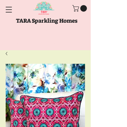
TARA Sparkling Homes
Free Shipping above
Rs. 999
Use code
GET10
above
Rs. 2150
at Checkout
Use code
GET15
above
Rs. 5000
at
Checkout