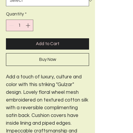
Quantity
*
Add to Cart
Buy Now
Add a touch of luxury, culture and
color with this striking "Gulzar"
design. Lovely floral wheel mesh
embroidered on textured cotton silk
with a reversible complimenting
satin back. Cushion covers have
inside lining and piped edges.
Impeccable craftsmanship and