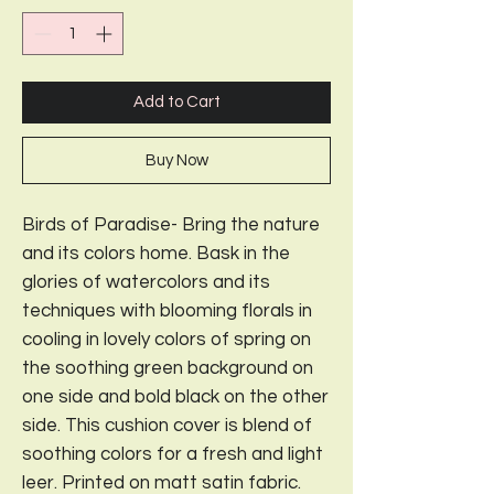
Add to Cart
Buy Now
Birds of Paradise- Bring the nature
and its colors home. Bask in the
glories of watercolors and its
techniques with blooming florals in
cooling in lovely colors of spring on
the soothing green background on
one side and bold black on the other
side. This cushion cover is blend of
soothing colors for a fresh and light
leer. Printed on matt satin fabric.