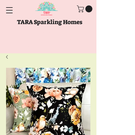
TARA Sparkling Homes
Free Shipping above
Rs. 999
Use code
GET10
above
Rs. 2150
at Checkout
Use code
GET15
above
Rs. 5000
at
Checkout