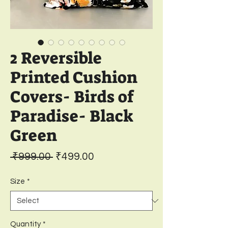
2 Reversible
Printed Cushion
Covers- Birds of
Paradise- Black
Green
Regular
Sale
 ₹999.00 
₹499.00
Price
Price
Size
*
Quantity
*